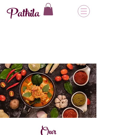
Pathila
Our