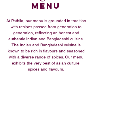
Menu
At Pathila, our menu is grounded in tradition
with recipes passed from generation to
generation, reflecting an honest and
authentic Indian and Bangladeshi cuisine.
The Indian and Bangladeshi cuisine is
known to be rich in flavours and seasoned
with a diverse range of spices. Our menu
exhibits the very best of asian culture,
spices and flavours.